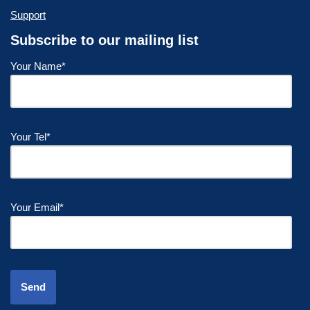
Support
Subscribe to our mailing list
Your Name*
Your Tel*
Your Email*