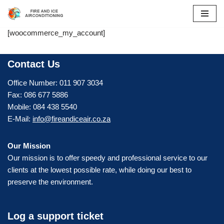
Skip
[woocommerce_my_account]
to
content
Contact Us
Office Number: 011 907 3034
Fax: 086 677 5886
Mobile: 084 438 5540
E-Mail:
info@fireandiceair.co.za
Our Mission
Our mission is to offer speedy and professional service to our
clients at the lowest possible rate, while doing our best to
preserve the environment.
Log a support ticket